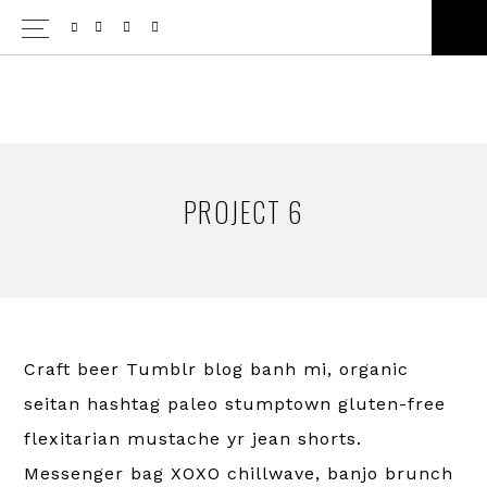
Skip
Skip
SH
to
to
OF
CO
primary
main
navigation
content
PROJECT 6
Craft beer Tumblr blog banh mi, organic
seitan hashtag paleo stumptown gluten-free
flexitarian mustache yr jean shorts.
Messenger bag XOXO chillwave, banjo brunch