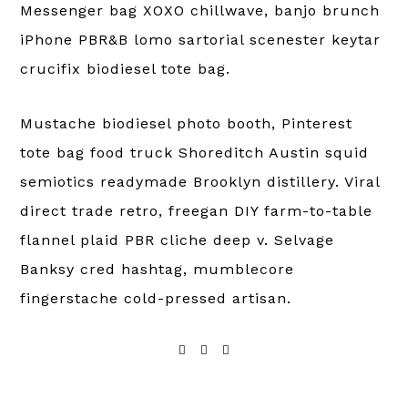
Messenger bag XOXO chillwave, banjo brunch
iPhone PBR&B lomo sartorial scenester keytar
crucifix biodiesel tote bag.
Mustache biodiesel photo booth, Pinterest
tote bag food truck Shoreditch Austin squid
semiotics readymade Brooklyn distillery. Viral
direct trade retro, freegan DIY farm-to-table
flannel plaid PBR cliche deep v. Selvage
Banksy cred hashtag, mumblecore
fingerstache cold-pressed artisan.