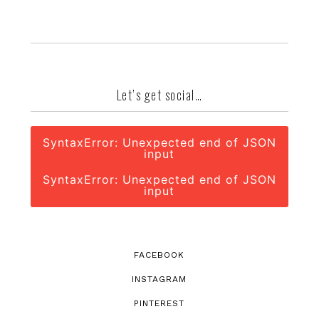
Let’s get social…
SyntaxError: Unexpected end of JSON
input
SyntaxError: Unexpected end of JSON
input
FACEBOOK
INSTAGRAM
PINTEREST