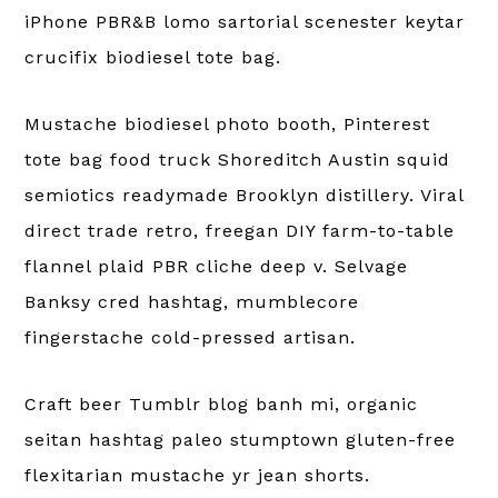
iPhone PBR&B lomo sartorial scenester keytar
crucifix biodiesel tote bag.
Mustache biodiesel photo booth, Pinterest
tote bag food truck Shoreditch Austin squid
semiotics readymade Brooklyn distillery. Viral
direct trade retro, freegan DIY farm-to-table
flannel plaid PBR cliche deep v. Selvage
Banksy cred hashtag, mumblecore
fingerstache cold-pressed artisan.
Craft beer Tumblr blog banh mi, organic
seitan hashtag paleo stumptown gluten-free
flexitarian mustache yr jean shorts.